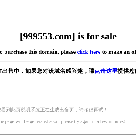
[999553.com] is for sale
to purchase this domain, please
click here
to make an of
om] 正在出售中，如果您对该域名感兴趣，请
点击这里
提供您
您看到此页说明系统正在生成出售页，请稍候再试！
he page will be generated soon, please try again in a few minutes!