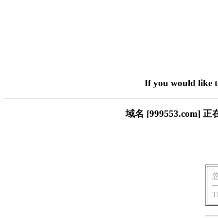
If you would like 
域名 [999553.c
T