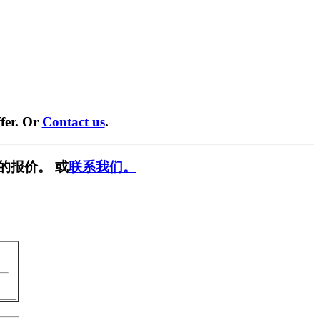
fer. Or
Contact us
.
的报价。 或
联系我们。