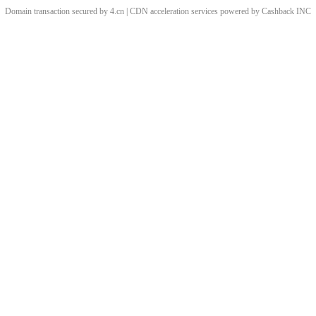
Domain transaction secured by 4.cn | CDN acceleration services powered by
Cashback
INC